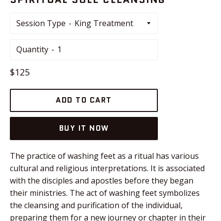
Session Type
Quantity
Regular
$125
price
ADD TO CART
BUY IT NOW
The practice of washing feet as a ritual has various
cultural and religious interpretations. It is associated
with the disciples and apostles before they began
their ministries. The act of washing feet symbolizes
the cleansing and purification of the individual,
preparing them for a new journey or chapter in their