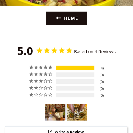
HOME
5.0
Based on 4 Reviews
4
0
0
0
0
Write a Review