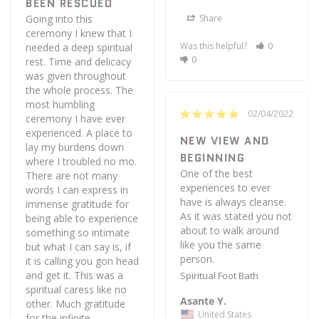
BEEN RESCUED
Share
Going into this 
ceremony I knew that I 
Was this helpful?
0
needed a deep spiritual 
0
rest. Time and delicacy 
was given throughout 
the whole process. The 
most humbling 
02/04/2022
ceremony I have ever 
experienced. A place to 
NEW VIEW AND
lay my burdens down 
BEGINNING
where I troubled no mo. 
One of the best 
There are not many 
experiences to ever 
words I can express in 
have is always cleanse. 
immense gratitude for 
As it was stated you not 
being able to experience 
about to walk around 
something so intimate 
like you the same 
but what I can say is, if 
it is calling you gon head 
and get it. This was a 
Spiritual Foot Bath
spiritual caress like no 
Asante Y.
other. Much gratitude 
United States
for the infinite 