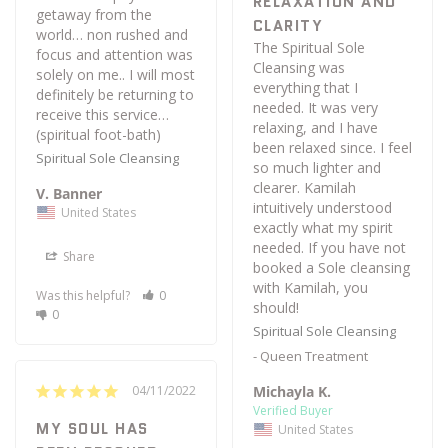
RELAXATION AND
getaway from the 
CLARITY
world… non rushed and 
The Spiritual Sole 
focus and attention was 
Cleansing was 
solely on me.. I will most 
everything that I 
definitely be returning to 
needed. It was very 
receive this service… 
relaxing, and I have 
(spiritual foot-bath)
been relaxed since. I feel 
Spiritual Sole Cleansing
so much lighter and 
clearer. Kamilah 
V. Banner
intuitively understood 
United States
exactly what my spirit 
needed. If you have not 
Share
booked a Sole cleansing 
with Kamilah, you 
Was this helpful?
0
should!
0
Spiritual Sole Cleansing
Queen Treatment
Michayla K.
04/11/2022
MY SOUL HAS
United States