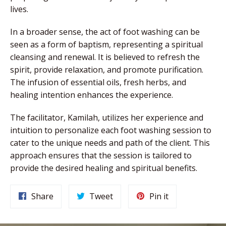
lives.
In a broader sense, the act of foot washing can be
seen as a form of baptism, representing a spiritual
cleansing and renewal. It is believed to refresh the
spirit, provide relaxation, and promote purification.
The infusion of essential oils, fresh herbs, and
healing intention enhances the experience.
The facilitator, Kamilah, utilizes her experience and
intuition to personalize each foot washing session to
cater to the unique needs and path of the client. This
approach ensures that the session is tailored to
provide the desired healing and spiritual benefits.
Share
Tweet
Pin
Share
Tweet
Pin it
on
on
on
Facebook
Twitter
Pinterest