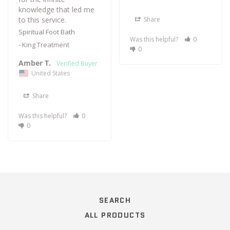
knowledge that led me 
to this service.
Share
Spiritual Foot Bath
Was this helpful?
0
King Treatment
0
Amber T.
United States
Share
Was this helpful?
0
0
SEARCH
ALL PRODUCTS