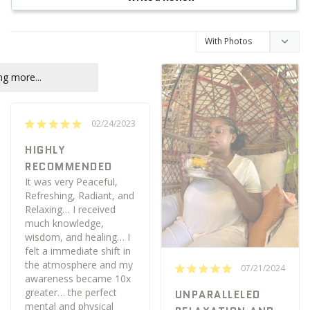
g more...
02/24/2023
HIGHLY
RECOMMENDED
It was very Peaceful, 
Refreshing, Radiant, and 
Relaxing… I received 
much knowledge, 
wisdom, and healing… I 
felt a immediate shift in 
the atmosphere and my 
07/21/2024
awareness became 10x 
greater… the perfect 
UNPARALLELED
mental and physical 