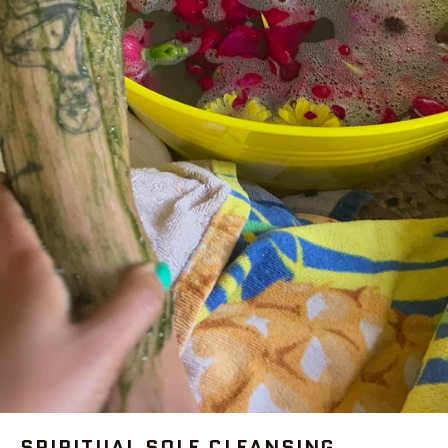
SPIRITUAL SOLE CLEANSING