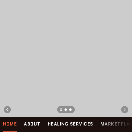
HOME
ABOUT
HEALING SERVICES
MARKETPLA