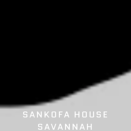
BEST SELLING OSHUN
SANKOFA HOUSE
SANKOFA SISTERHOOD
SAVANNAH
SCRUB